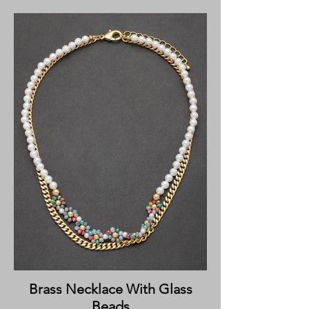
Brass Necklace With Glass
Beads