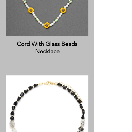
Cord With Glass Beads
Necklace