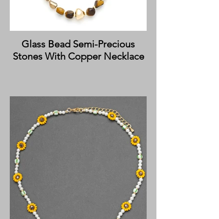
Glass Bead Semi-Precious
Stones With Copper Necklace