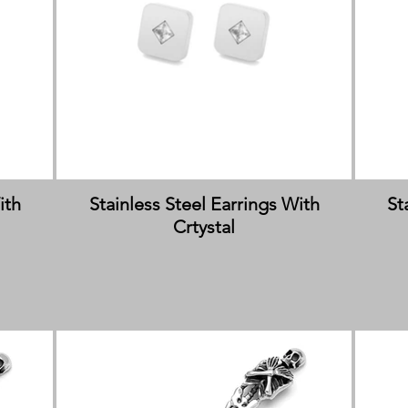
ith
Stainless Steel Earrings With
St
Crtystal