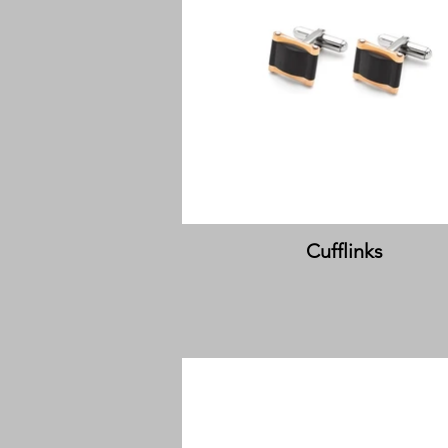
Cufflinks