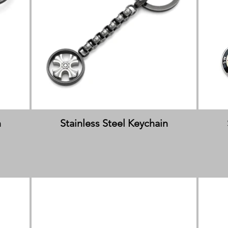
n
Stainless Steel Keychain