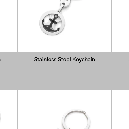
n
Stainless Steel Keychain