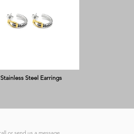
Stainless Steel Earrings
call or send us a message