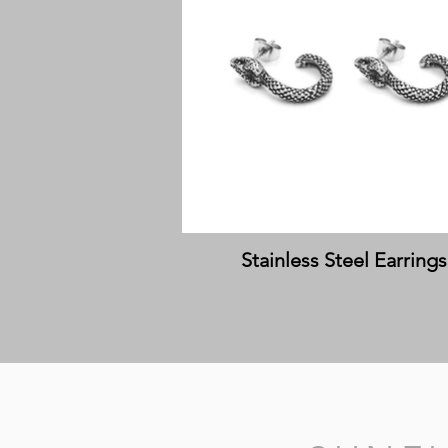
Stainless Steel Earrings