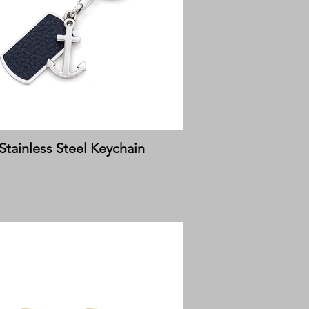
Stainless Steel Keychain