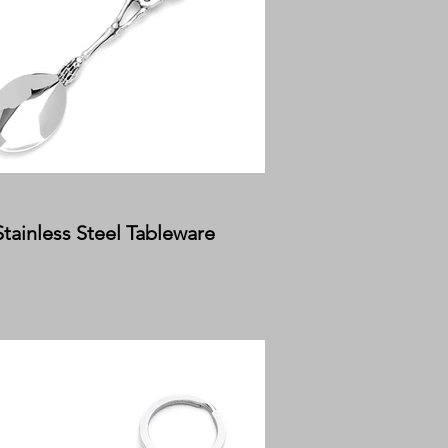
Stainless Steel Tableware