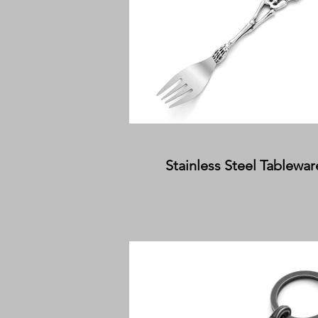
Stainless Steel Tablewar