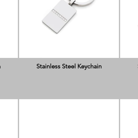
n
Stainless Steel Keychain