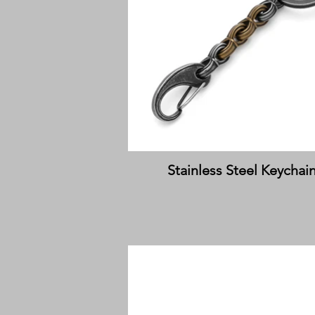
Stainless Steel Keychai