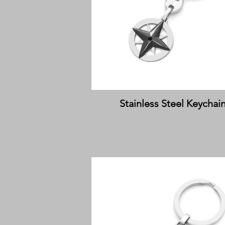
Stainless Steel Keychai