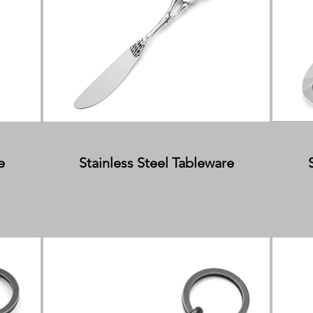
e
Stainless Steel Tableware