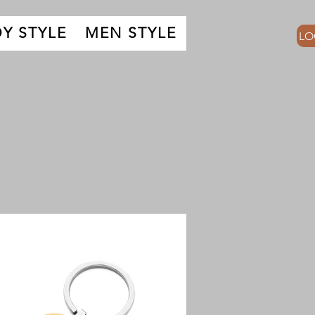
Y STYLE
MEN STYLE
LO