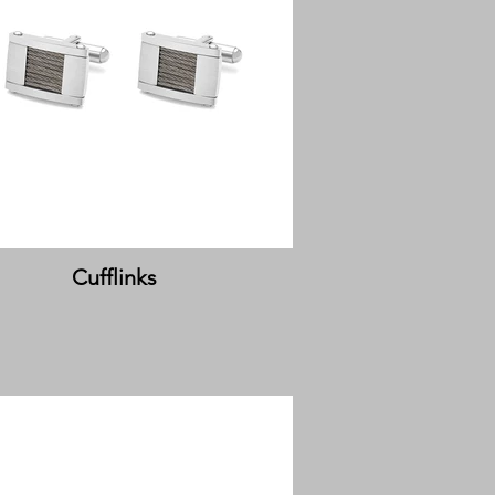
Cufflinks