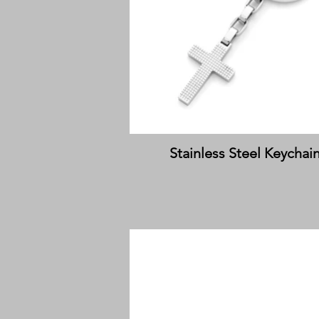
Stainless Steel Keychai