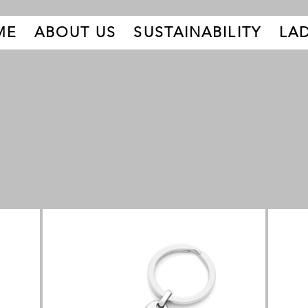
ME
ABOUT US
SUSTAINABILITY
LAD