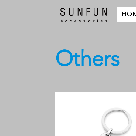
HO
Others