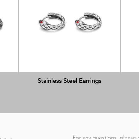
Stainless Steel Earrings
For any questions, please 