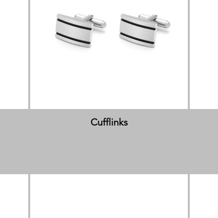
Cufflinks