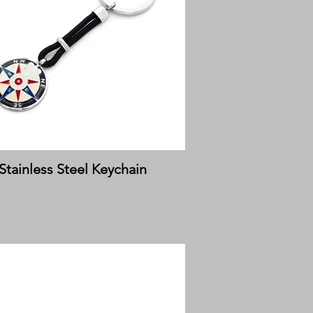
Stainless Steel Keychain