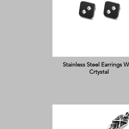
Stainless Steel Earrings W
Crtystal