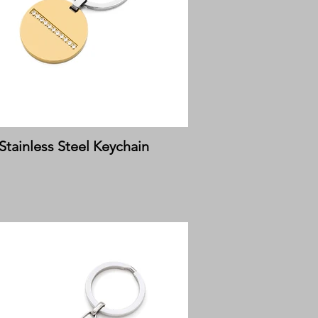
Stainless Steel Keychain