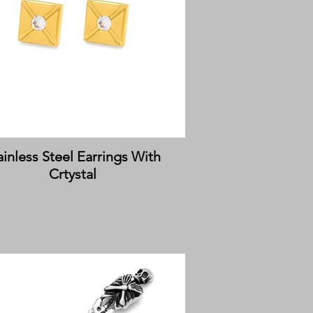
ainless Steel Earrings With
Crtystal