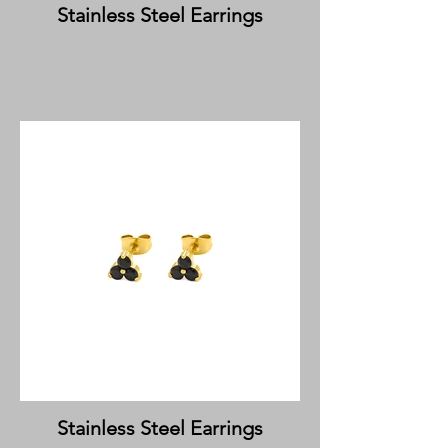
Stainless Steel Earrings
Stainless Steel Earrings