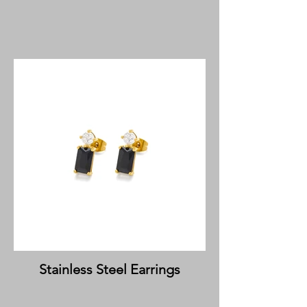
Stainless Steel Earrings