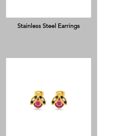
Stainless Steel Earrings