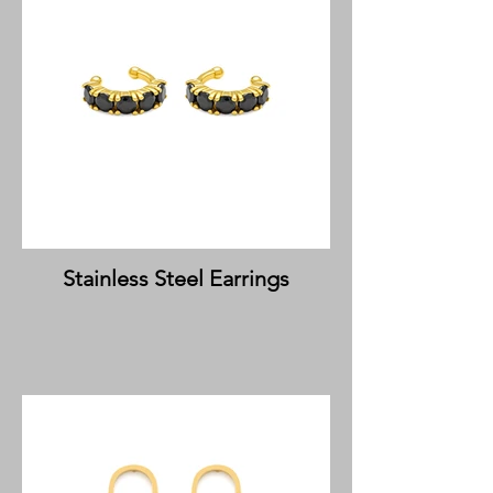
Stainless Steel Earrings