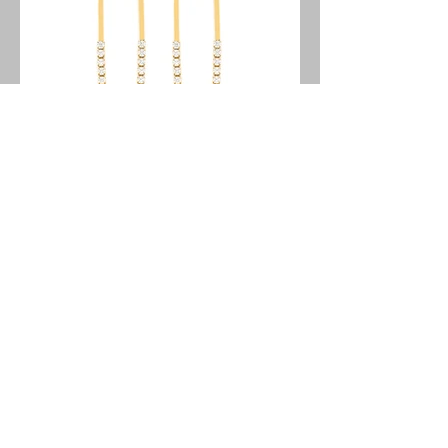
Stainless Steel Earrings