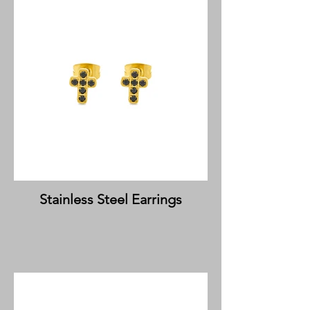
Stainless Steel Earrings