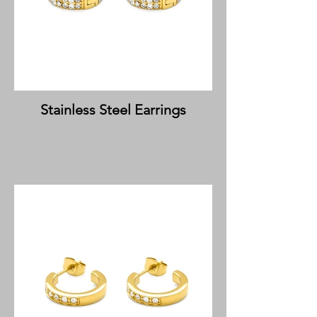
Stainless Steel Earrings