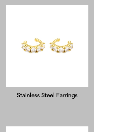
Stainless Steel Earrings