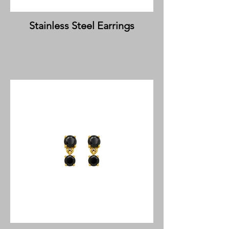
Stainless Steel Earrings