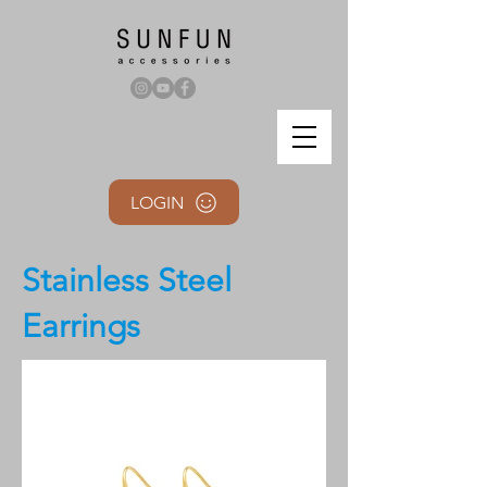
LOGIN
Stainless Steel
Earrings