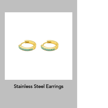
Stainless Steel Earrings