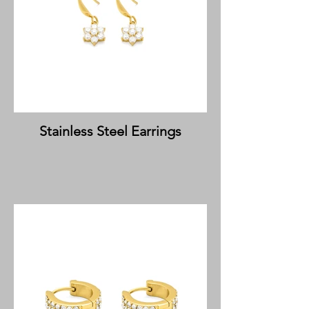
Stainless Steel Earrings