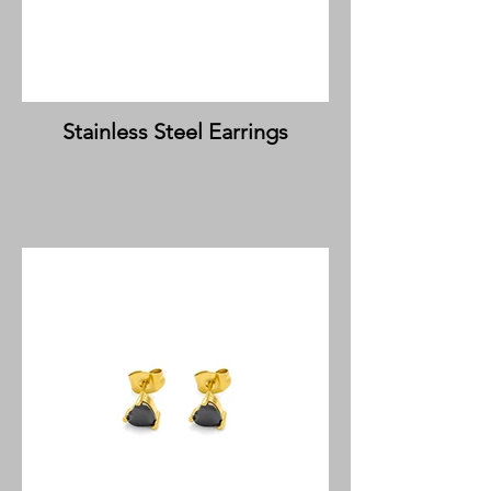
Stainless Steel Earrings